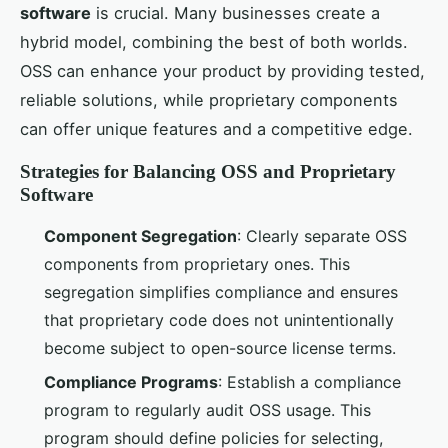
software
is crucial. Many businesses create a
hybrid model, combining the best of both worlds.
OSS can enhance your product by providing tested,
reliable solutions, while proprietary components
can offer unique features and a competitive edge.
Strategies for Balancing OSS and Proprietary
Software
Component Segregation
: Clearly separate OSS
components from proprietary ones. This
segregation simplifies compliance and ensures
that proprietary code does not unintentionally
become subject to open-source license terms.
Compliance Programs
: Establish a compliance
program to regularly audit OSS usage. This
program should define policies for selecting,