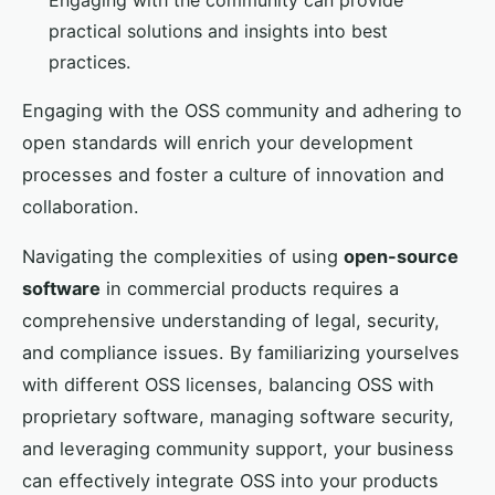
Engaging with the community can provide
practical solutions and insights into best
practices.
Engaging with the OSS community and adhering to
open standards will enrich your development
processes and foster a culture of innovation and
collaboration.
Navigating the complexities of using
open-source
software
in commercial products requires a
comprehensive understanding of legal, security,
and compliance issues. By familiarizing yourselves
with different OSS licenses, balancing OSS with
proprietary software, managing software security,
and leveraging community support, your business
can effectively integrate OSS into your products