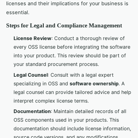
licenses and their implications for your business is
essential.
Steps for Legal and Compliance Management
License Review
: Conduct a thorough review of
every OSS license before integrating the software
into your product. This review should be part of
your standard procurement process.
Legal Counsel
: Consult with a legal expert
specializing in OSS and
software ownership
. A
legal counsel can provide tailored advice and help
interpret complex license terms.
Documentation
: Maintain detailed records of all
OSS components used in your products. This
documentation should include license information,
source code versions, and any modifications