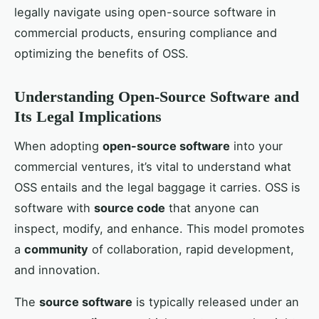
legally navigate using open-source software in
commercial products, ensuring compliance and
optimizing the benefits of OSS.
Understanding Open-Source Software and
Its Legal Implications
When adopting
open-source software
into your
commercial ventures, it’s vital to understand what
OSS entails and the legal baggage it carries. OSS is
software with
source code
that anyone can
inspect, modify, and enhance. This model promotes
a
community
of collaboration, rapid development,
and innovation.
The
source software
is typically released under an