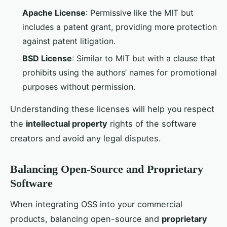
Apache License
: Permissive like the MIT but
includes a patent grant, providing more protection
against patent litigation.
BSD License
: Similar to MIT but with a clause that
prohibits using the authors’ names for promotional
purposes without permission.
Understanding these licenses will help you respect
the
intellectual property
rights of the software
creators and avoid any legal disputes.
Balancing Open-Source and Proprietary
Software
When integrating OSS into your commercial
products, balancing open-source and
proprietary