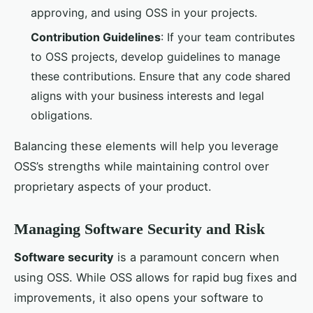
approving, and using OSS in your projects.
Contribution Guidelines
: If your team contributes
to OSS projects, develop guidelines to manage
these contributions. Ensure that any code shared
aligns with your business interests and legal
obligations.
Balancing these elements will help you leverage
OSS’s strengths while maintaining control over
proprietary aspects of your product.
Managing Software Security and Risk
Software security
is a paramount concern when
using OSS. While OSS allows for rapid bug fixes and
improvements, it also opens your software to