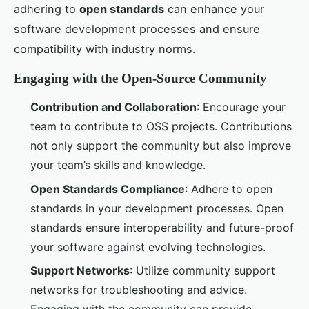
adhering to
open standards
can enhance your
software development processes and ensure
compatibility with industry norms.
Engaging with the Open-Source Community
Contribution and Collaboration
: Encourage your
team to contribute to OSS projects. Contributions
not only support the community but also improve
your team’s skills and knowledge.
Open Standards Compliance
: Adhere to open
standards in your development processes. Open
standards ensure interoperability and future-proof
your software against evolving technologies.
Support Networks
: Utilize community support
networks for troubleshooting and advice.