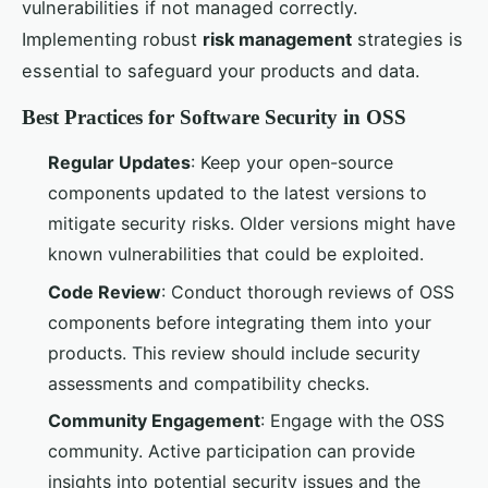
vulnerabilities if not managed correctly.
Implementing robust
risk management
strategies is
essential to safeguard your products and data.
Best Practices for Software Security in OSS
Regular Updates
: Keep your open-source
components updated to the latest versions to
mitigate security risks. Older versions might have
known vulnerabilities that could be exploited.
Code Review
: Conduct thorough reviews of OSS
components before integrating them into your
products. This review should include security
assessments and compatibility checks.
Community Engagement
: Engage with the OSS
community. Active participation can provide
insights into potential security issues and the