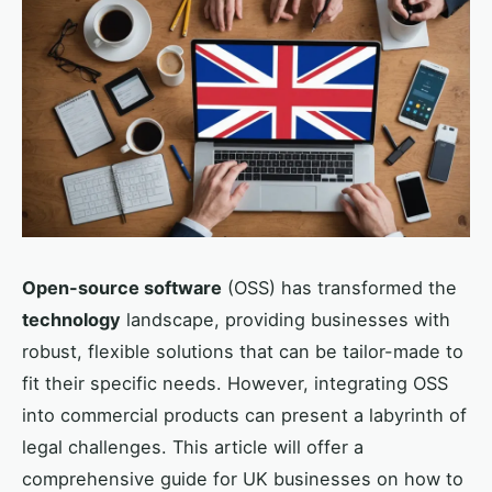
Open-source software
(OSS) has transformed the
technology
landscape, providing businesses with
robust, flexible solutions that can be tailor-made to
fit their specific needs. However, integrating OSS
into commercial products can present a labyrinth of
legal challenges. This article will offer a
comprehensive guide for UK businesses on how to