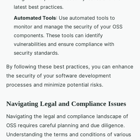
latest best practices.
Automated Tools
: Use automated tools to
monitor and manage the security of your OSS
components. These tools can identify
vulnerabilities and ensure compliance with
security standards.
By following these best practices, you can enhance
the security of your software development
processes and minimize potential risks.
Navigating Legal and Compliance Issues
Navigating the legal and compliance landscape of
OSS requires careful planning and due diligence.
Understanding the terms and conditions of various