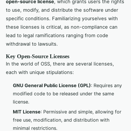
open-source license
, which grants users the rights
to use, modify, and distribute the software under
specific conditions. Familiarizing yourselves with
these licenses is critical, as non-compliance can
lead to legal ramifications ranging from code
withdrawal to lawsuits.
Key Open-Source Licenses
In the world of OSS, there are several licenses,
each with unique stipulations:
GNU General Public License (GPL)
: Requires any
modified code to be released under the same
license.
MIT License
: Permissive and simple, allowing for
free use, modification, and distribution with
minimal restrictions.