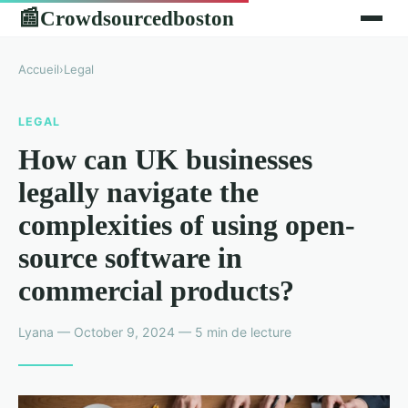
Crowdsourcedboston
📰
Accueil
›
Legal
LEGAL
How can UK businesses
legally navigate the
complexities of using open-
source software in
commercial products?
Lyana — October 9, 2024 — 5 min de lecture