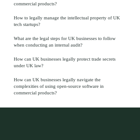
commercial products?
How to legally manage the intellectual property of UK
tech startups?
What are the legal steps for UK businesses to follow
when conducting an internal audit?
How can UK businesses legally protect trade secrets
under UK law?
How can UK businesses legally navigate the
complexities of using open-source software in
commercial products?