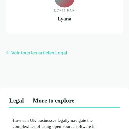
ECRIT PAR
Lyana
← Voir tous les articles Legal
Legal — More to explore
How can UK businesses legally navigate the
complexities of using open-source software in