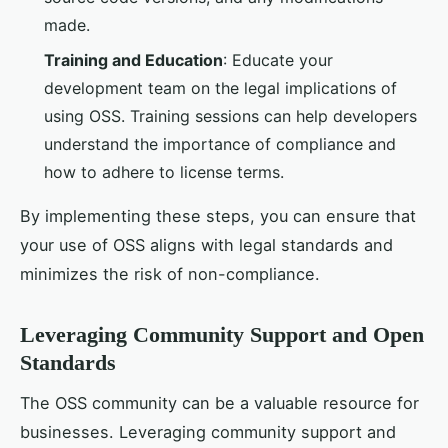
made.
Training and Education
: Educate your
development team on the legal implications of
using OSS. Training sessions can help developers
understand the importance of compliance and
how to adhere to license terms.
By implementing these steps, you can ensure that
your use of OSS aligns with legal standards and
minimizes the risk of non-compliance.
Leveraging Community Support and Open
Standards
The OSS community can be a valuable resource for
businesses. Leveraging community support and