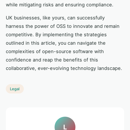
while mitigating risks and ensuring compliance.
UK businesses, like yours, can successfully
harness the power of OSS to innovate and remain
competitive. By implementing the strategies
outlined in this article, you can navigate the
complexities of open-source software with
confidence and reap the benefits of this
collaborative, ever-evolving technology landscape.
Legal
L