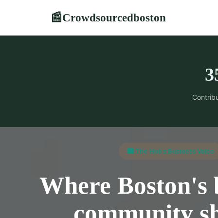
Crowdsourcedboston
📰
3
Contribu
🏙️ The Hub's Business Voice
Where Boston's 
community s