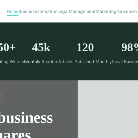
Home
Business
Formation
Legal
Management
Marketing
News
Serv
50+
45k
120
98
ting Writers
Monthly Readers
Articles Published Monthly
Local Busine
business
hares