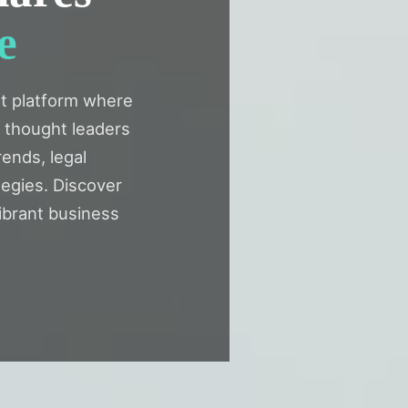
e
t platform where
d thought leaders
rends, legal
egies. Discover
ibrant business