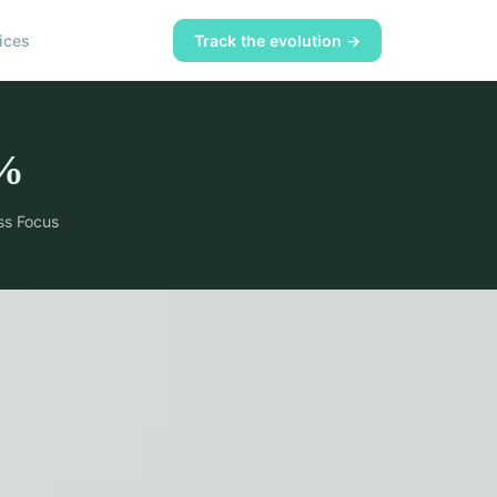
ices
Track the evolution →
%
ss Focus