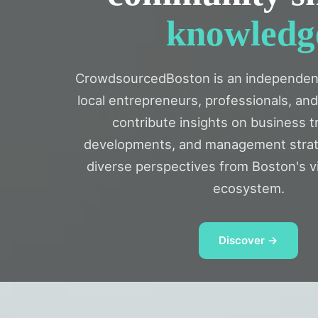
knowledg
CrowdsourcedBoston is an independen
local entrepreneurs, professionals, an
contribute insights on business t
developments, and management strat
diverse perspectives from Boston's v
ecosystem.
Discover →