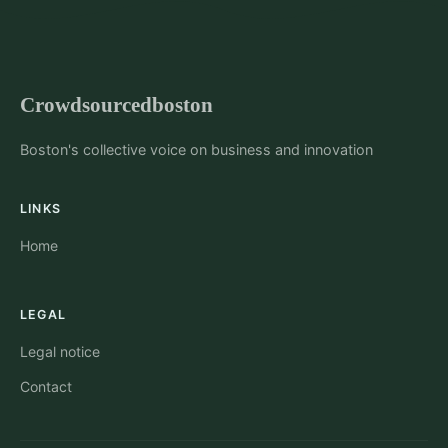
Crowdsourcedboston
Boston's collective voice on business and innovation
LINKS
Home
LEGAL
Legal notice
Contact