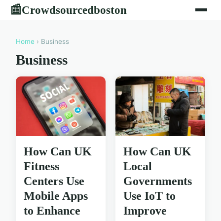
Crowdsourcedboston
📰
Home
› Business
Business
How Can UK
How Can UK
Fitness
Local
Centers Use
Governments
Mobile Apps
Use IoT to
to Enhance
Improve