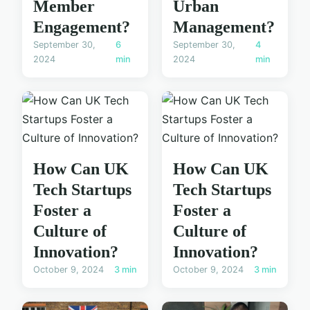
Member
Urban
Engagement?
Management?
September 30,
6
September 30,
4
2024
min
2024
min
How Can UK
How Can UK
Tech Startups
Tech Startups
Foster a
Foster a
Culture of
Culture of
Innovation?
Innovation?
October 9, 2024
3 min
October 9, 2024
3 min