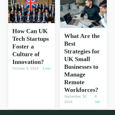
How Can UK
What Are the
Tech Startups
Best
Foster a
Strategies for
Culture of
UK Small
Innovation?
Businesses to
October 9, 2024
3 min
Manage
Remote
Workforces?
September 30,
6
2024
min