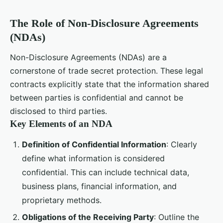
The Role of Non-Disclosure Agreements
(NDAs)
Non-Disclosure Agreements (NDAs) are a
cornerstone of trade secret protection. These legal
contracts explicitly state that the information shared
between parties is confidential and cannot be
disclosed to third parties.
Key Elements of an NDA
Definition of Confidential Information
: Clearly
define what information is considered
confidential. This can include technical data,
business plans, financial information, and
proprietary methods.
Obligations of the Receiving Party
: Outline the