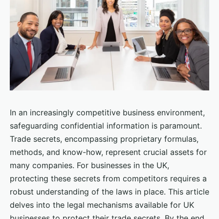
In an increasingly competitive business environment,
safeguarding confidential information is paramount.
Trade secrets, encompassing proprietary formulas,
methods, and know-how, represent crucial assets for
many companies. For businesses in the UK,
protecting these secrets from competitors requires a
robust understanding of the laws in place. This article
delves into the legal mechanisms available for UK
businesses to protect their trade secrets. By the end,