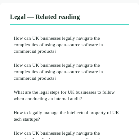
Legal — Related reading
How can UK businesses legally navigate the
complexities of using open-source software in
commercial products?
How can UK businesses legally navigate the
complexities of using open-source software in
commercial products?
What are the legal steps for UK businesses to follow
when conducting an internal audit?
How to legally manage the intellectual property of UK
tech startups?
How can UK businesses legally navigate the