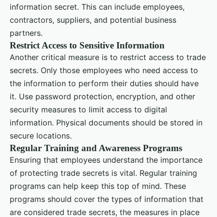
information secret. This can include employees,
contractors, suppliers, and potential business
partners.
Restrict Access to Sensitive Information
Another critical measure is to restrict access to trade
secrets. Only those employees who need access to
the information to perform their duties should have
it. Use password protection, encryption, and other
security measures to limit access to digital
information. Physical documents should be stored in
secure locations.
Regular Training and Awareness Programs
Ensuring that employees understand the importance
of protecting trade secrets is vital. Regular training
programs can help keep this top of mind. These
programs should cover the types of information that
are considered trade secrets, the measures in place