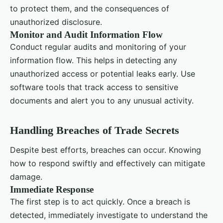
to protect them, and the consequences of
unauthorized disclosure.
Monitor and Audit Information Flow
Conduct regular audits and monitoring of your
information flow. This helps in detecting any
unauthorized access or potential leaks early. Use
software tools that track access to sensitive
documents and alert you to any unusual activity.
Handling Breaches of Trade Secrets
Despite best efforts, breaches can occur. Knowing
how to respond swiftly and effectively can mitigate
damage.
Immediate Response
The first step is to act quickly. Once a breach is
detected, immediately investigate to understand the