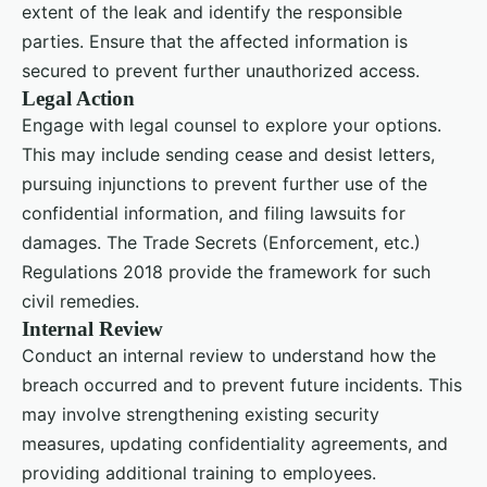
extent of the leak and identify the responsible
parties. Ensure that the affected information is
secured to prevent further unauthorized access.
Legal Action
Engage with legal counsel to explore your options.
This may include sending cease and desist letters,
pursuing injunctions to prevent further use of the
confidential information, and filing lawsuits for
damages. The Trade Secrets (Enforcement, etc.)
Regulations 2018 provide the framework for such
civil remedies.
Internal Review
Conduct an internal review to understand how the
breach occurred and to prevent future incidents. This
may involve strengthening existing security
measures, updating confidentiality agreements, and
providing additional training to employees.