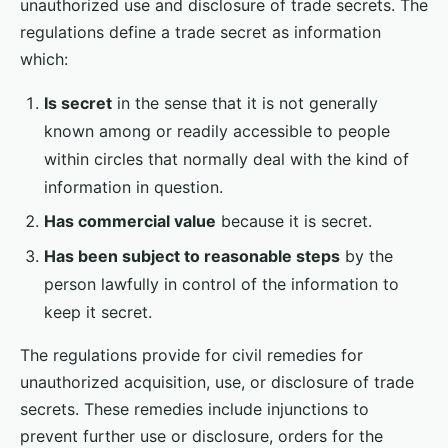
unauthorized use and disclosure of trade secrets. The
regulations define a trade secret as information
which:
Is secret
in the sense that it is not generally
known among or readily accessible to people
within circles that normally deal with the kind of
information in question.
Has commercial value
because it is secret.
Has been subject to reasonable steps
by the
person lawfully in control of the information to
keep it secret.
The regulations provide for civil remedies for
unauthorized acquisition, use, or disclosure of trade
secrets. These remedies include injunctions to
prevent further use or disclosure, orders for the