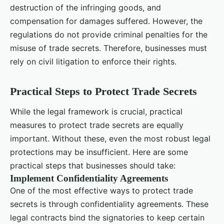
destruction of the infringing goods, and
compensation for damages suffered. However, the
regulations do not provide criminal penalties for the
misuse of trade secrets. Therefore, businesses must
rely on civil litigation to enforce their rights.
Practical Steps to Protect Trade Secrets
While the legal framework is crucial, practical
measures to protect trade secrets are equally
important. Without these, even the most robust legal
protections may be insufficient. Here are some
practical steps that businesses should take:
Implement Confidentiality Agreements
One of the most effective ways to protect trade
secrets is through confidentiality agreements. These
legal contracts bind the signatories to keep certain