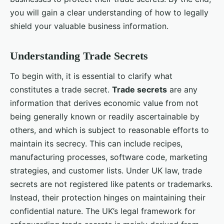
you will gain a clear understanding of how to legally
shield your valuable business information.
Understanding Trade Secrets
To begin with, it is essential to clarify what
constitutes a trade secret.
Trade secrets
are any
information that derives economic value from not
being generally known or readily ascertainable by
others, and which is subject to reasonable efforts to
maintain its secrecy. This can include recipes,
manufacturing processes, software code, marketing
strategies, and customer lists. Under UK law, trade
secrets are not registered like patents or trademarks.
Instead, their protection hinges on maintaining their
confidential nature. The UK’s legal framework for