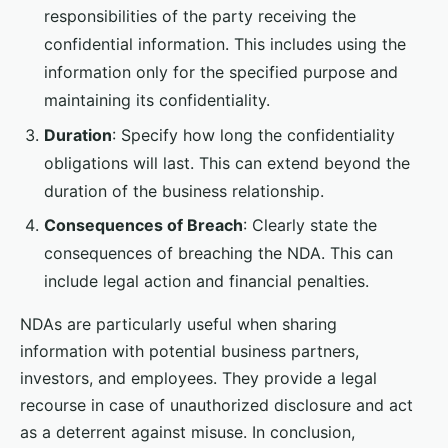
responsibilities of the party receiving the
confidential information. This includes using the
information only for the specified purpose and
maintaining its confidentiality.
Duration
: Specify how long the confidentiality
obligations will last. This can extend beyond the
duration of the business relationship.
Consequences of Breach
: Clearly state the
consequences of breaching the NDA. This can
include legal action and financial penalties.
NDAs are particularly useful when sharing
information with potential business partners,
investors, and employees. They provide a legal
recourse in case of unauthorized disclosure and act
as a deterrent against misuse. In conclusion,