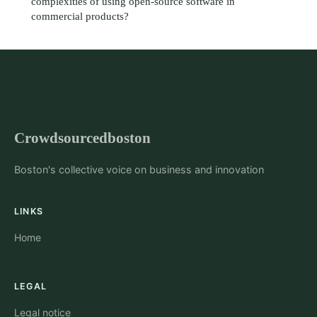
complexities of using open-source software in
commercial products?
Crowdsourcedboston
Boston's collective voice on business and innovation
LINKS
Home
LEGAL
Legal notice