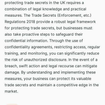
protecting trade secrets in the UK requires a
combination of legal knowledge and practical
measures. The Trade Secrets (Enforcement, etc.)
Regulations 2018 provide a robust legal framework
for protecting trade secrets, but businesses must
also take proactive steps to safeguard their
confidential information. Through the use of
confidentiality agreements, restricting access, regular
training, and monitoring, you can significantly reduce
the risk of unauthorized disclosure. In the event of a
breach, swift action and legal recourse can mitigate
damage. By understanding and implementing these
measures, your business can protect its valuable
trade secrets and maintain a competitive edge in the
market.