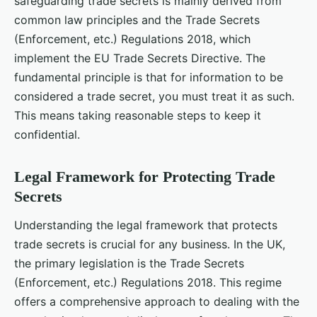
safeguarding trade secrets is mainly derived from
common law principles and the Trade Secrets
(Enforcement, etc.) Regulations 2018, which
implement the EU Trade Secrets Directive. The
fundamental principle is that for information to be
considered a trade secret, you must treat it as such.
This means taking reasonable steps to keep it
confidential.
Legal Framework for Protecting Trade
Secrets
Understanding the legal framework that protects
trade secrets is crucial for any business. In the UK,
the primary legislation is the Trade Secrets
(Enforcement, etc.) Regulations 2018. This regime
offers a comprehensive approach to dealing with the