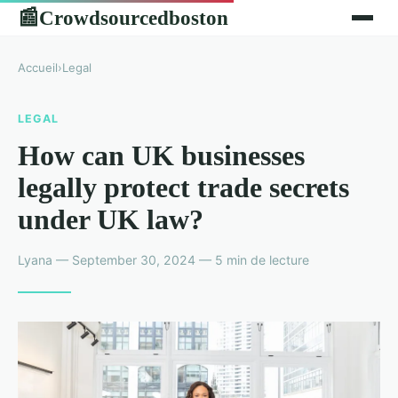
Crowdsourcedboston
📰
Accueil
›
Legal
LEGAL
How can UK businesses
legally protect trade secrets
under UK law?
Lyana — September 30, 2024 — 5 min de lecture