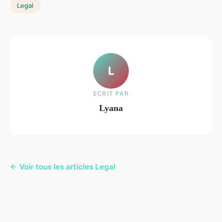
Legal
L
ECRIT PAR
Lyana
← Voir tous les articles Legal