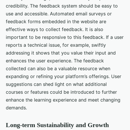
credibility. The feedback system should be easy to
use and accessible. Automated email surveys or
feedback forms embedded in the website are
effective ways to collect feedback. It is also
important to be responsive to this feedback. If a user
reports a technical issue, for example, swiftly
addressing it shows that you value their input and
enhances the user experience. The feedback
collected can also be a valuable resource when
expanding or refining your platform’s offerings. User
suggestions can shed light on what additional
courses or features could be introduced to further
enhance the learning experience and meet changing
demands.
Long-term Sustainability and Growth