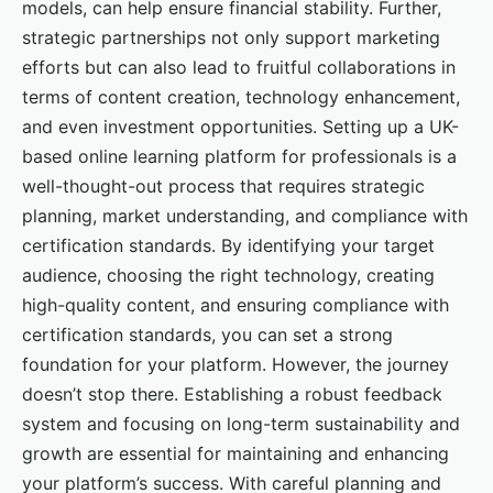
models, can help ensure financial stability. Further,
strategic partnerships not only support marketing
efforts but can also lead to fruitful collaborations in
terms of content creation, technology enhancement,
and even investment opportunities. Setting up a UK-
based online learning platform for professionals is a
well-thought-out process that requires strategic
planning, market understanding, and compliance with
certification standards. By identifying your target
audience, choosing the right technology, creating
high-quality content, and ensuring compliance with
certification standards, you can set a strong
foundation for your platform. However, the journey
doesn’t stop there. Establishing a robust feedback
system and focusing on long-term sustainability and
growth are essential for maintaining and enhancing
your platform’s success. With careful planning and