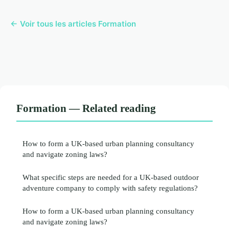
← Voir tous les articles Formation
Formation — Related reading
How to form a UK-based urban planning consultancy
and navigate zoning laws?
What specific steps are needed for a UK-based outdoor
adventure company to comply with safety regulations?
How to form a UK-based urban planning consultancy
and navigate zoning laws?