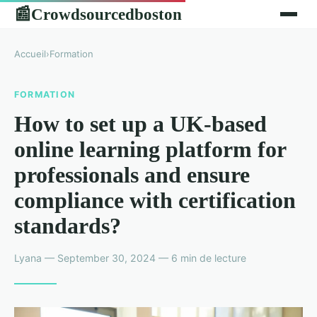
Crowdsourcedboston
📰
Accueil
›
Formation
FORMATION
How to set up a UK-based
online learning platform for
professionals and ensure
compliance with certification
standards?
Lyana — September 30, 2024 — 6 min de lecture