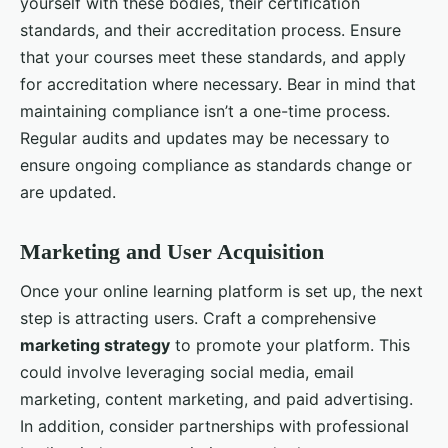
yourself with these bodies, their certification
standards, and their accreditation process. Ensure
that your courses meet these standards, and apply
for accreditation where necessary. Bear in mind that
maintaining compliance isn’t a one-time process.
Regular audits and updates may be necessary to
ensure ongoing compliance as standards change or
are updated.
Marketing and User Acquisition
Once your online learning platform is set up, the next
step is attracting users. Craft a comprehensive
marketing strategy
to promote your platform. This
could involve leveraging social media, email
marketing, content marketing, and paid advertising.
In addition, consider partnerships with professional