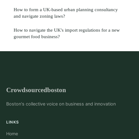
How to form a UK-based urban planning consultancy
and navigate zoning laws?
How to navigate the UK's import regulations for a new
gourmet food business?
Crowdsourcedboston
Boston's collective voice on business and innovation
LINKS
Home