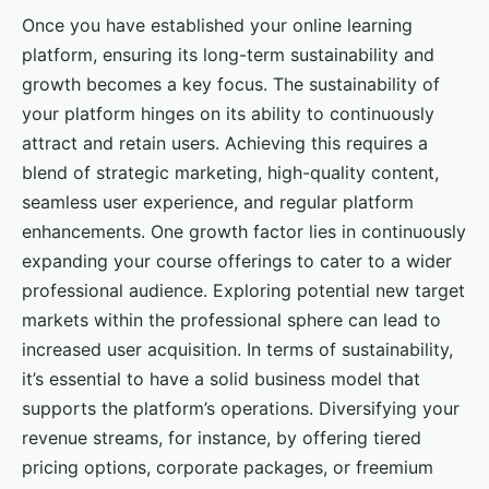
Once you have established your online learning
platform, ensuring its long-term sustainability and
growth becomes a key focus. The sustainability of
your platform hinges on its ability to continuously
attract and retain users. Achieving this requires a
blend of strategic marketing, high-quality content,
seamless user experience, and regular platform
enhancements. One growth factor lies in continuously
expanding your course offerings to cater to a wider
professional audience. Exploring potential new target
markets within the professional sphere can lead to
increased user acquisition. In terms of sustainability,
it’s essential to have a solid business model that
supports the platform’s operations. Diversifying your
revenue streams, for instance, by offering tiered
pricing options, corporate packages, or freemium