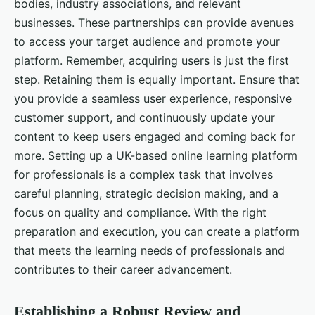
bodies, industry associations, and relevant
businesses. These partnerships can provide avenues
to access your target audience and promote your
platform. Remember, acquiring users is just the first
step. Retaining them is equally important. Ensure that
you provide a seamless user experience, responsive
customer support, and continuously update your
content to keep users engaged and coming back for
more. Setting up a UK-based online learning platform
for professionals is a complex task that involves
careful planning, strategic decision making, and a
focus on quality and compliance. With the right
preparation and execution, you can create a platform
that meets the learning needs of professionals and
contributes to their career advancement.
Establishing a Robust Review and