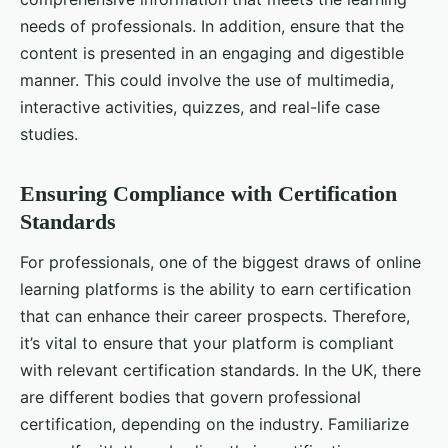
needs of professionals. In addition, ensure that the
content is presented in an engaging and digestible
manner. This could involve the use of multimedia,
interactive activities, quizzes, and real-life case
studies.
Ensuring Compliance with Certification
Standards
For professionals, one of the biggest draws of online
learning platforms is the ability to earn certification
that can enhance their career prospects. Therefore,
it’s vital to ensure that your platform is compliant
with relevant certification standards. In the UK, there
are different bodies that govern professional
certification, depending on the industry. Familiarize