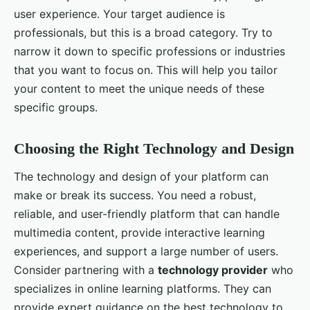
user experience. Your target audience is
professionals, but this is a broad category. Try to
narrow it down to specific professions or industries
that you want to focus on. This will help you tailor
your content to meet the unique needs of these
specific groups.
Choosing the Right Technology and Design
The technology and design of your platform can
make or break its success. You need a robust,
reliable, and user-friendly platform that can handle
multimedia content, provide interactive learning
experiences, and support a large number of users.
Consider partnering with a
technology provider
who
specializes in online learning platforms. They can
provide expert guidance on the best technology to