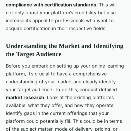
compliance with certification standards
. This will
not only boost your platform’s credibility but also
increase its appeal to professionals who want to
acquire certification in their respective fields.
Understanding the Market and Identifying
the Target Audience
Before you embark on setting up your online learning
platform, it’s crucial to have a comprehensive
understanding of your market and clearly identify
your target audience. To do this, conduct detailed
market research
. Look at the existing platforms
available, what they offer, and how they operate.
Identify gaps in the current offerings that your
platform could potentially fill. This could be in terms
of the subject matter, mode of delivery, pricing, or