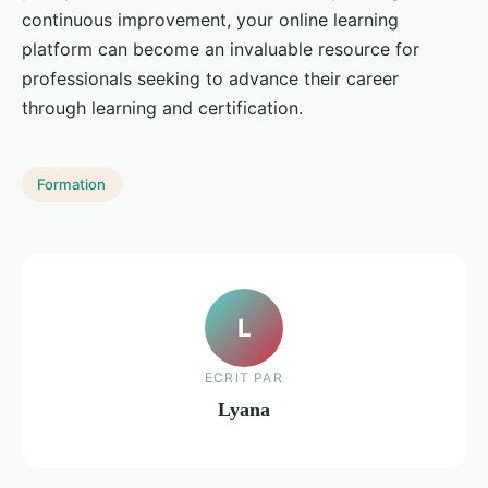
continuous improvement, your online learning
platform can become an invaluable resource for
professionals seeking to advance their career
through learning and certification.
Formation
L
ECRIT PAR
Lyana