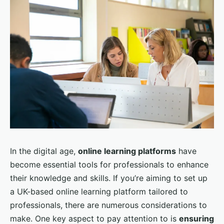
In the digital age,
online learning platforms
have
become essential tools for professionals to enhance
their knowledge and skills. If you’re aiming to set up
a UK-based online learning platform tailored to
professionals, there are numerous considerations to
make. One key aspect to pay attention to is
ensuring