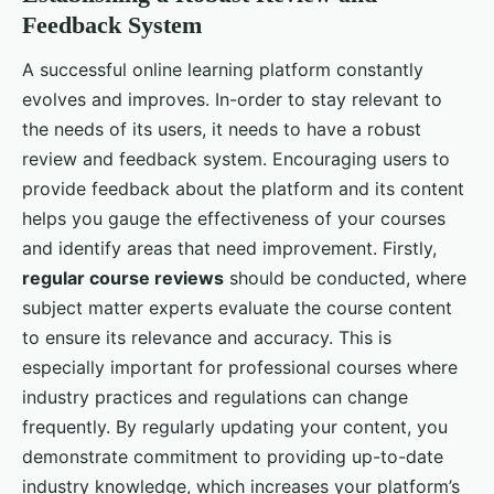
Feedback System
A successful online learning platform constantly
evolves and improves. In-order to stay relevant to
the needs of its users, it needs to have a robust
review and feedback system. Encouraging users to
provide feedback about the platform and its content
helps you gauge the effectiveness of your courses
and identify areas that need improvement. Firstly,
regular course reviews
should be conducted, where
subject matter experts evaluate the course content
to ensure its relevance and accuracy. This is
especially important for professional courses where
industry practices and regulations can change
frequently. By regularly updating your content, you
demonstrate commitment to providing up-to-date
industry knowledge, which increases your platform’s