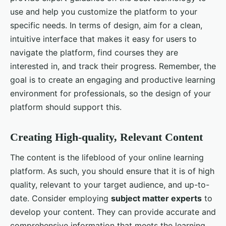
use and help you customize the platform to your
specific needs. In terms of design, aim for a clean,
intuitive interface that makes it easy for users to
navigate the platform, find courses they are
interested in, and track their progress. Remember, the
goal is to create an engaging and productive learning
environment for professionals, so the design of your
platform should support this.
Creating High-quality, Relevant Content
The content is the lifeblood of your online learning
platform. As such, you should ensure that it is of high
quality, relevant to your target audience, and up-to-
date. Consider employing
subject matter experts
to
develop your content. They can provide accurate and
comprehensive information that meets the learning