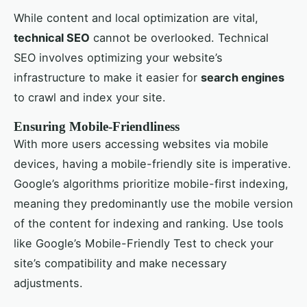
While content and local optimization are vital,
technical SEO
cannot be overlooked. Technical
SEO involves optimizing your website’s
infrastructure to make it easier for
search engines
to crawl and index your site.
Ensuring Mobile-Friendliness
With more users accessing websites via mobile
devices, having a mobile-friendly site is imperative.
Google’s algorithms prioritize mobile-first indexing,
meaning they predominantly use the mobile version
of the content for indexing and ranking. Use tools
like Google’s Mobile-Friendly Test to check your
site’s compatibility and make necessary
adjustments.