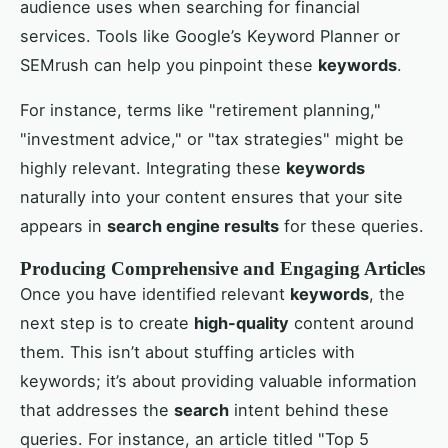
audience uses when searching for financial
services. Tools like Google’s Keyword Planner or
SEMrush can help you pinpoint these
keywords
.
For instance, terms like "retirement planning,"
"investment advice," or "tax strategies" might be
highly relevant. Integrating these
keywords
naturally into your content ensures that your site
appears in
search engine results
for these queries.
Producing Comprehensive and Engaging Articles
Once you have identified relevant
keywords
, the
next step is to create
high-quality
content around
them. This isn’t about stuffing articles with
keywords; it’s about providing valuable information
that addresses the
search
intent behind these
queries. For instance, an article titled "Top 5