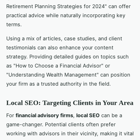
Retirement Planning Strategies for 2024" can offer
practical advice while naturally incorporating key
terms.
Using a mix of articles, case studies, and client
testimonials can also enhance your content
strategy. Providing detailed guides on topics such
as "How to Choose a Financial Advisor" or
"Understanding Wealth Management" can position
your firm as a trusted authority in the field.
Local SEO: Targeting Clients in Your Area
For
financial advisory firms
,
local SEO
can be a
game-changer. Potential clients often prefer
working with advisors in their vicinity, making it vital