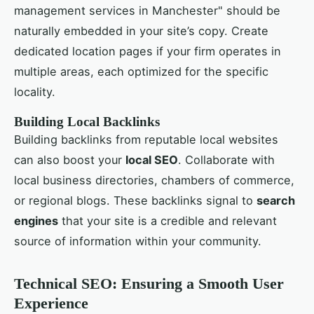
management services in Manchester" should be
naturally embedded in your site’s copy. Create
dedicated location pages if your firm operates in
multiple areas, each optimized for the specific
locality.
Building Local Backlinks
Building backlinks from reputable local websites
can also boost your
local SEO
. Collaborate with
local business directories, chambers of commerce,
or regional blogs. These backlinks signal to
search
engines
that your site is a credible and relevant
source of information within your community.
Technical SEO: Ensuring a Smooth User
Experience