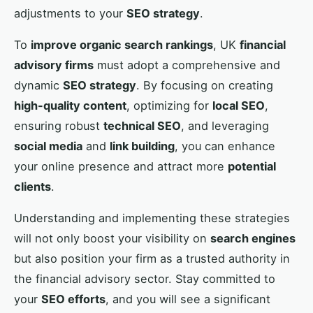
adjustments to your
SEO strategy
.
To
improve organic search rankings
, UK
financial
advisory firms
must adopt a comprehensive and
dynamic
SEO strategy
. By focusing on creating
high-quality content
, optimizing for
local SEO
,
ensuring robust
technical SEO
, and leveraging
social media
and
link building
, you can enhance
your online presence and attract more
potential
clients
.
Understanding and implementing these strategies
will not only boost your visibility on
search engines
but also position your firm as a trusted authority in
the financial advisory sector. Stay committed to
your
SEO efforts
, and you will see a significant