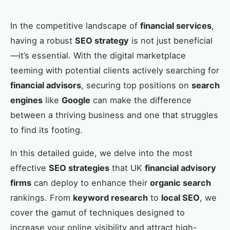
In the competitive landscape of
financial services
,
having a robust
SEO strategy
is not just beneficial
—it’s essential. With the digital marketplace
teeming with potential clients actively searching for
financial advisors
, securing top positions on
search
engines
like
Google
can make the difference
between a thriving business and one that struggles
to find its footing.
In this detailed guide, we delve into the most
effective
SEO strategies
that UK
financial advisory
firms
can deploy to enhance their
organic search
rankings. From
keyword research
to
local SEO
, we
cover the gamut of techniques designed to
increase your online visibility and attract high-