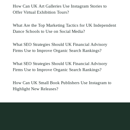
How Can UK Art Galleries Use Instagram Stories to
Offer Virtual Exhibition Tours?
What Are the Top Marketing Tactics for UK Independent
Dance Schools to Use on Social Media?
What SEO Strategies Should UK Financial Advisory
Firms Use to Improve Organic Search Rankings?
What SEO Strategies Should UK Financial Advisory
Firms Use to Improve Organic Search Rankings?
How Can UK Small Book Publishers Use Instagram to
Highlight New Releases?