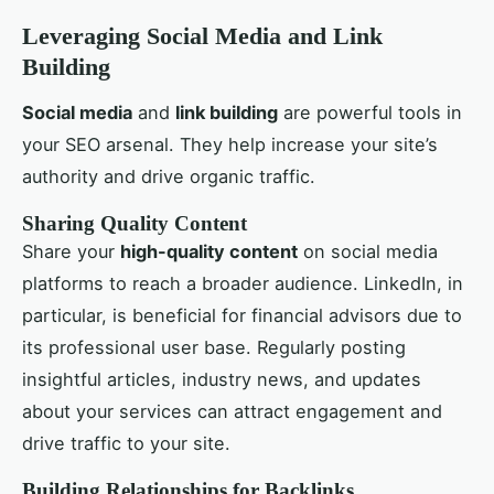
Leveraging Social Media and Link
Building
Social media
and
link building
are powerful tools in
your SEO arsenal. They help increase your site’s
authority and drive organic traffic.
Sharing Quality Content
Share your
high-quality content
on social media
platforms to reach a broader audience. LinkedIn, in
particular, is beneficial for financial advisors due to
its professional user base. Regularly posting
insightful articles, industry news, and updates
about your services can attract engagement and
drive traffic to your site.
Building Relationships for Backlinks