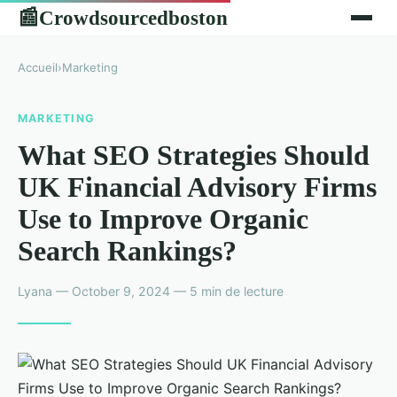
Crowdsourcedboston
📰
Accueil
›
Marketing
MARKETING
What SEO Strategies Should
UK Financial Advisory Firms
Use to Improve Organic
Search Rankings?
Lyana — October 9, 2024 — 5 min de lecture