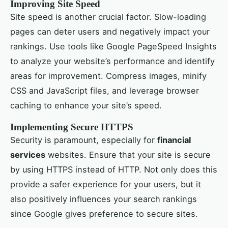
Improving Site Speed
Site speed is another crucial factor. Slow-loading
pages can deter users and negatively impact your
rankings. Use tools like Google PageSpeed Insights
to analyze your website’s performance and identify
areas for improvement. Compress images, minify
CSS and JavaScript files, and leverage browser
caching to enhance your site’s speed.
Implementing Secure HTTPS
Security is paramount, especially for
financial
services
websites. Ensure that your site is secure
by using HTTPS instead of HTTP. Not only does this
provide a safer experience for your users, but it
also positively influences your search rankings
since Google gives preference to secure sites.