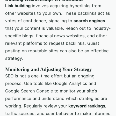
Link building
involves acquiring hyperlinks from
other websites to your own. These backlinks act as
votes of confidence, signaling to
search engines
that your content is valuable. Reach out to industry-
specific blogs, financial news websites, and other
relevant platforms to request backlinks. Guest
posting on reputable sites can also be an effective
strategy.
Monitoring and Adjusting Your Strategy
SEO is not a one-time effort but an ongoing
process. Use tools like Google Analytics and
Google Search Console to monitor your site’s
performance and understand which strategies are
working. Regularly review your
keyword rankings
,
traffic sources, and user behavior to make informed