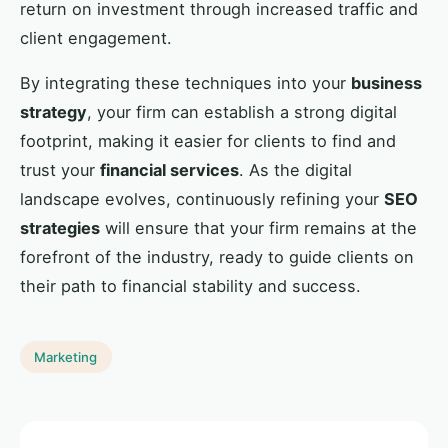
return on investment through increased traffic and
client engagement.
By integrating these techniques into your
business
strategy
, your firm can establish a strong digital
footprint, making it easier for clients to find and
trust your
financial services
. As the digital
landscape evolves, continuously refining your
SEO
strategies
will ensure that your firm remains at the
forefront of the industry, ready to guide clients on
their path to financial stability and success.
Marketing