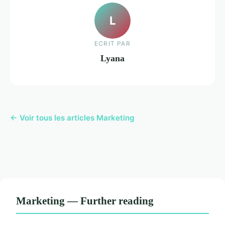
L
ECRIT PAR
Lyana
← Voir tous les articles Marketing
Marketing — Further reading