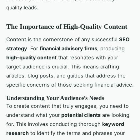
quality leads.
The Importance of High-Quality Content
Content is the cornerstone of any successful
SEO
strategy
. For
financial advisory firms
, producing
high-quality content
that resonates with your
target audience is crucial. This means crafting
articles, blog posts, and guides that address the
specific concerns of those seeking financial advice.
Understanding Your Audience’s Needs
To create content that truly engages, you need to
understand what your
potential clients
are looking
for. This involves conducting thorough
keyword
research
to identify the terms and phrases your