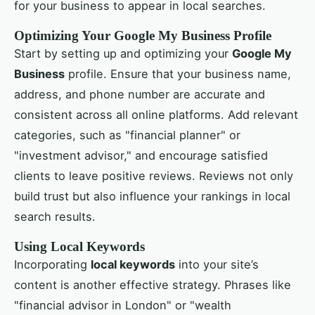
for your business to appear in local searches.
Optimizing Your Google My Business Profile
Start by setting up and optimizing your
Google My
Business
profile. Ensure that your business name,
address, and phone number are accurate and
consistent across all online platforms. Add relevant
categories, such as "financial planner" or
"investment advisor," and encourage satisfied
clients to leave positive reviews. Reviews not only
build trust but also influence your rankings in local
search results.
Using Local Keywords
Incorporating
local keywords
into your site’s
content is another effective strategy. Phrases like
"financial advisor in London" or "wealth